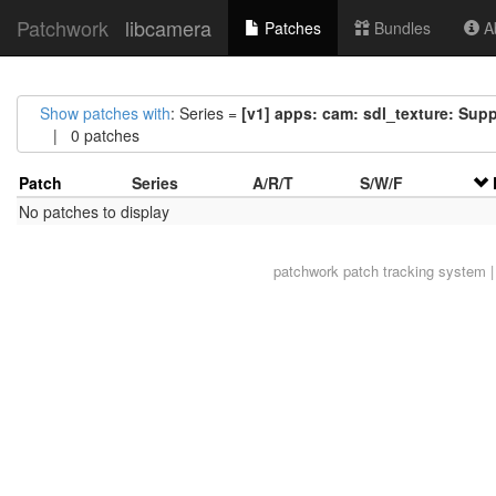
Patchwork
libcamera
Patches
Bundles
Ab
Show patches with
: Series =
[v1] apps: cam: sdl_texture: Sup
| 0 patches
Patch
Series
A/R/T
S/W/F
No patches to display
patchwork
patch tracking system |