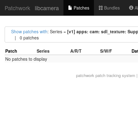
Patchwork
libcamera
Patches
Bundles
Ab
Show patches with
: Series =
[v1] apps: cam: sdl_texture: Sup
| 0 patches
Patch
Series
A/R/T
S/W/F
Da
No patches to display
patchwork
patch tracking system |