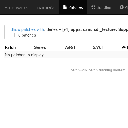
Patchwork
libcamera
Patches
Bundles
Ab
Show patches with
: Series =
[v1] apps: cam: sdl_texture: Sup
| 0 patches
Patch
Series
A/R/T
S/W/F
No patches to display
patchwork
patch tracking system |