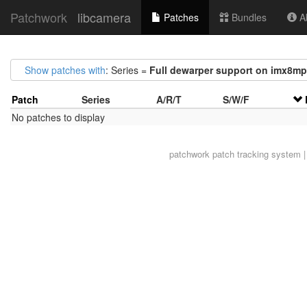
Patchwork
libcamera
Patches
Bundles
Ab
Show patches with
: Series =
Full dewarper support on imx8mp
Patch
Series
A/R/T
S/W/F
No patches to display
patchwork
patch tracking system |