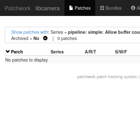
Patchwork
libcamera
Patches
Bundles
Ab
Show patches with
: Series =
pipeline: simple: Allow buffer cou
Archived =
No
| 0 patches
Patch
Series
A/R/T
S/W/F
No patches to display
patchwork
patch tracking system |