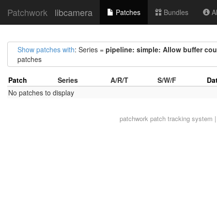
Patchwork
libcamera
Patches
Bundles
Ab
Show patches with
: Series =
pipeline: simple: Allow buffer cou
patches
Patch
Series
A/R/T
S/W/F
Da
No patches to display
patchwork
patch tracking system |