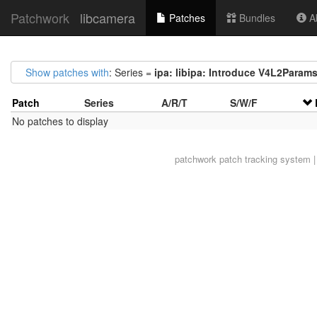
Patchwork
libcamera
Patches
Bundles
Ab
Show patches with
: Series =
ipa: libipa: Introduce V4L2Param
Patch
Series
A/R/T
S/W/F
No patches to display
patchwork
patch tracking system |