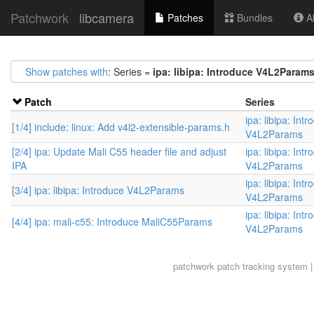
Patchwork
libcamera
Patches
Bundles
Ab
Show patches with
: Series =
ipa: libipa: Introduce V4L2Param
Patch
Series
ipa: libipa: Int
[1/4] include: linux: Add v4l2-extensible-params.h
V4L2Params
[2/4] ipa: Update Mali C55 header file and adjust
ipa: libipa: Int
IPA
V4L2Params
ipa: libipa: Int
[3/4] ipa: libipa: Introduce V4L2Params
V4L2Params
ipa: libipa: Int
[4/4] ipa: mali-c55: Introduce MaliC55Params
V4L2Params
patchwork
patch tracking system |