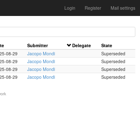
Login
Register
Mail settings
te
Submitter
Delegate
State
25-08-29
Jacopo Mondi
Superseded
25-08-29
Jacopo Mondi
Superseded
25-08-29
Jacopo Mondi
Superseded
25-08-29
Jacopo Mondi
Superseded
work