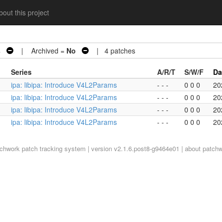
out this project
s
| Archived =
No
| 4 patches
Series
A/R/T
S/W/F
Da
ipa: libipa: Introduce V4L2Params
- - -
0 0 0
20
ipa: libipa: Introduce V4L2Params
- - -
0 0 0
20
ipa: libipa: Introduce V4L2Params
- - -
0 0 0
20
ipa: libipa: Introduce V4L2Params
- - -
0 0 0
20
tchwork
patch tracking system | version v2.1.6.post8-g9464e01 |
about patch