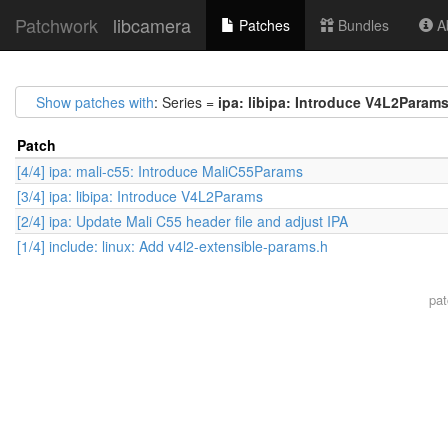
Patchwork
libcamera
Patches
Bundles
Ab
Show patches with
: Series =
ipa: libipa: Introduce V4L2Param
Patch
[4/4] ipa: mali-c55: Introduce MaliC55Params
[3/4] ipa: libipa: Introduce V4L2Params
[2/4] ipa: Update Mali C55 header file and adjust IPA
[1/4] include: linux: Add v4l2-extensible-params.h
pa