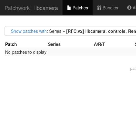
Patchwork
libcamera
Patches
Bundles
Ab
Show patches with
: Series =
[RFC,v2] libcamera: controls: R
Patch
Series
A/R/T
No patches to display
pa