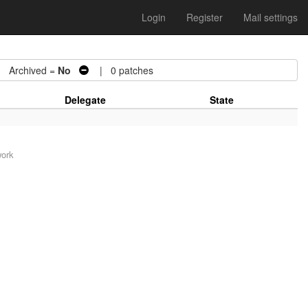
Login
Register
Mail settings
Archived =
No
| 0 patches
Delegate
State
work