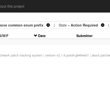
out this project
emove common enum prefix
| State =
Action Required
| 
S/W/F
Date
Submitter
tchwork
patch tracking system | version v2.1.6.post8-g9464e01 |
about patch