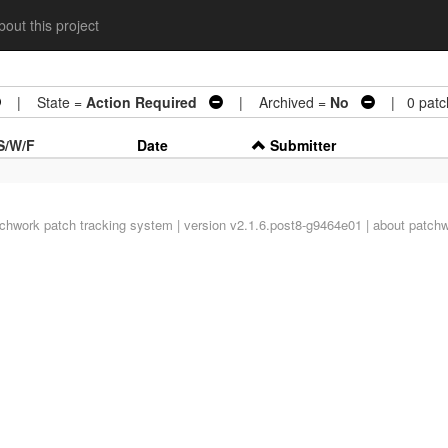
out this project
| State =
Action Required
| Archived =
No
| 0 patc
S/W/F
Date
Submitter
tchwork
patch tracking system | version v2.1.6.post8-g9464e01 |
about patch