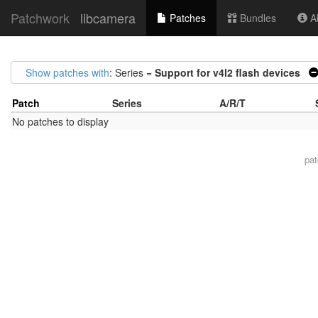
Patchwork
libcamera
Patches
Bundles
Ab
Show patches with
: Series =
Support for v4l2 flash devices
Patch
Series
A/R/T
No patches to display
pa