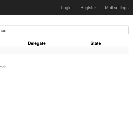
Login
Register
Mail settings
hes
Delegate
State
work