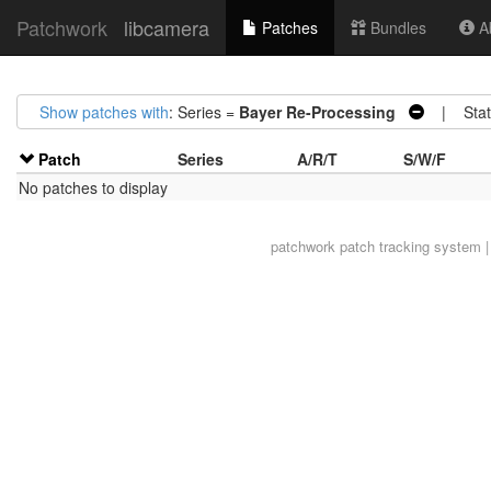
Patchwork
libcamera
Patches
Bundles
Ab
Show patches with
: Series =
Bayer Re-Processing
| Stat
Patch
Series
A/R/T
S/W/F
No patches to display
patchwork
patch tracking system |