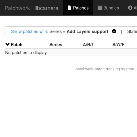
Patchwork
libcamera
Patches
Bundles
Ab
Show patches with
: Series =
Add Layers support
| State
Patch
Series
A/R/T
S/W/F
No patches to display
patchwork
patch tracking system |