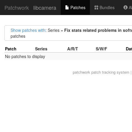
Patchwork
libcamera
Patches
Bundles
Ab
Show patches with
: Series =
Fix stats related problems in soft
patches
Patch
Series
A/R/T
S/W/F
Da
No patches to display
patchwork
patch tracking system |