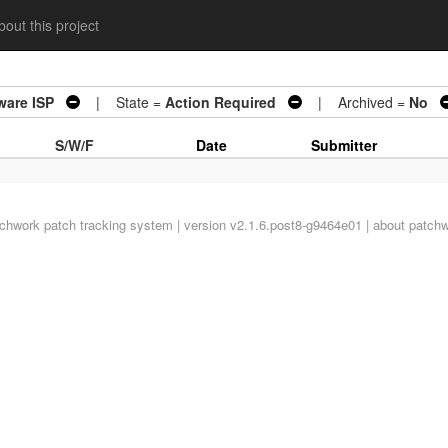
out this project
ware ISP
| State =
Action Required
| Archived =
No
S/W/F
Date
Submitter
tchwork
patch tracking system | version v2.1.6.post8-g9464e01 |
about patch