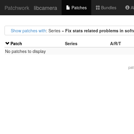
Patchwork
libcamera
Patches
Bundles
Ab
Show patches with
: Series =
Fix stats related problems in soft
Patch
Series
A/R/T
No patches to display
pa