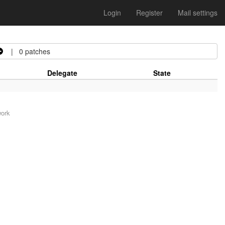
Login
Register
Mail settings
| 0 patches
Delegate
State
work