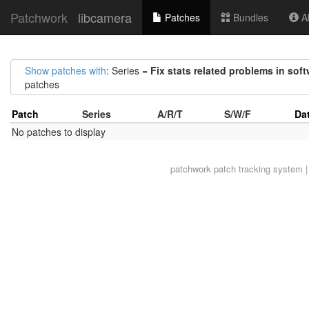
Patchwork
libcamera
Patches
Bundles
Ab
Show patches with
: Series =
Fix stats related problems in soft
patches
Patch
Series
A/R/T
S/W/F
Da
No patches to display
patchwork
patch tracking system |