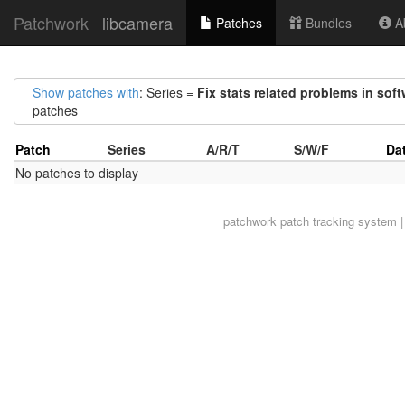
Patchwork
libcamera
Patches
Bundles
Ab
Show patches with
: Series =
Fix stats related problems in soft
patches
Patch
Series
A/R/T
S/W/F
Da
No patches to display
patchwork
patch tracking system |