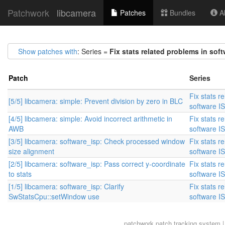
Patchwork
libcamera
Patches
Bundles
Ab
Show patches with
: Series =
Fix stats related problems in soft
Patch
Series
Fix stats r
[5/5] libcamera: simple: Prevent division by zero in BLC
software I
[4/5] libcamera: simple: Avoid incorrect arithmetic in
Fix stats r
AWB
software I
[3/5] libcamera: software_isp: Check processed window
Fix stats r
size alignment
software I
[2/5] libcamera: software_isp: Pass correct y-coordinate
Fix stats r
to stats
software I
[1/5] libcamera: software_isp: Clarify
Fix stats r
SwStatsCpu::setWindow use
software I
patchwork
patch tracking system |