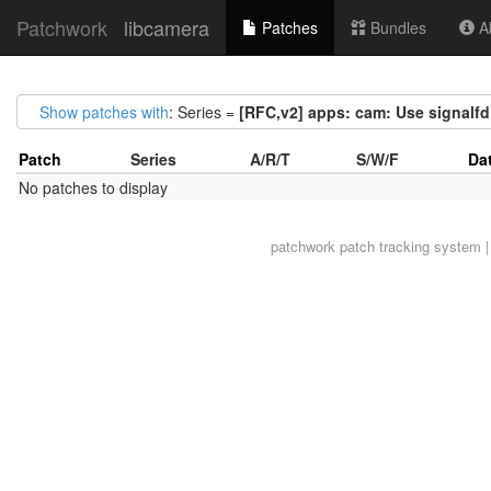
Patchwork
libcamera
Patches
Bundles
Ab
Show patches with
: Series =
[RFC,v2] apps: cam: Use signalfd
Patch
Series
A/R/T
S/W/F
Da
No patches to display
patchwork
patch tracking system |