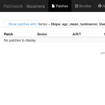
Patchwork
libcamera
Patches
Bundles
Ab
Show patches with
: Series =
libipa: agc_mean_luminance: Use
Patch
Series
A/R/T
No patches to display
pa