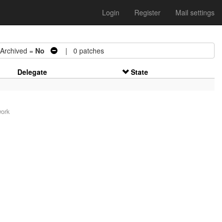
Login
Register
Mail settings
chived =
No
| 0 patches
Delegate
State
work