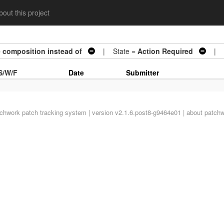
out this project
 composition instead of
| State =
Action Required
| Ar
S/W/F
Date
Submitter
tchwork
patch tracking system | version v2.1.6.post8-g9464e01 |
about patch