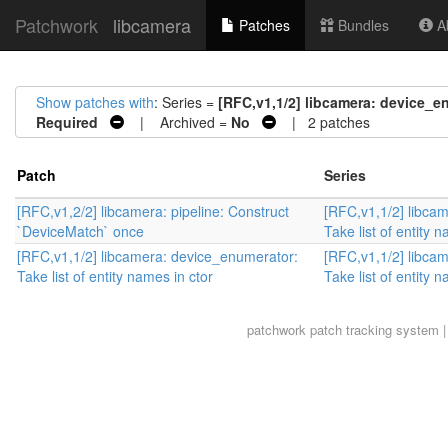
Patchwork
libcamera
Patches
Bundles
Ab
Show patches with
: Series =
[RFC,v1,1/2] libcamera: device_en
Required
| Archived =
No
| 2 patches
Patch
Series
[RFC,v1,2/2] libcamera: pipeline: Construct
[RFC,v1,1/2] libca
`DeviceMatch` once
Take list of entity 
[RFC,v1,1/2] libcamera: device_enumerator:
[RFC,v1,1/2] libca
Take list of entity names in ctor
Take list of entity 
patchwork
patch tracking system |