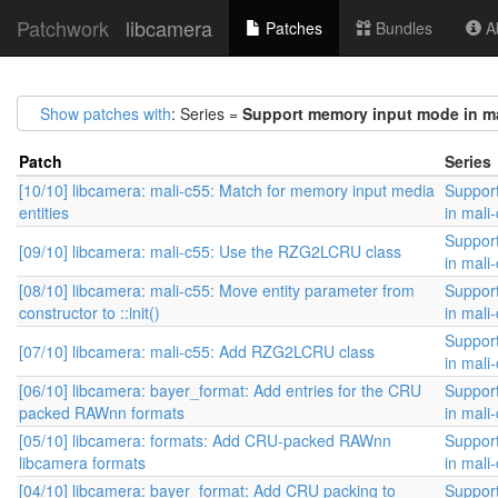
Patchwork
libcamera
Patches
Bundles
Ab
Show patches with
: Series =
Support memory input mode in ma
Patch
Series
[10/10] libcamera: mali-c55: Match for memory input media
Suppor
entities
in mali
Suppor
[09/10] libcamera: mali-c55: Use the RZG2LCRU class
in mali
[08/10] libcamera: mali-c55: Move entity parameter from
Suppor
constructor to ::init()
in mali
Suppor
[07/10] libcamera: mali-c55: Add RZG2LCRU class
in mali
[06/10] libcamera: bayer_format: Add entries for the CRU
Suppor
packed RAWnn formats
in mali
[05/10] libcamera: formats: Add CRU-packed RAWnn
Suppor
libcamera formats
in mali
[04/10] libcamera: bayer_format: Add CRU packing to
Suppor