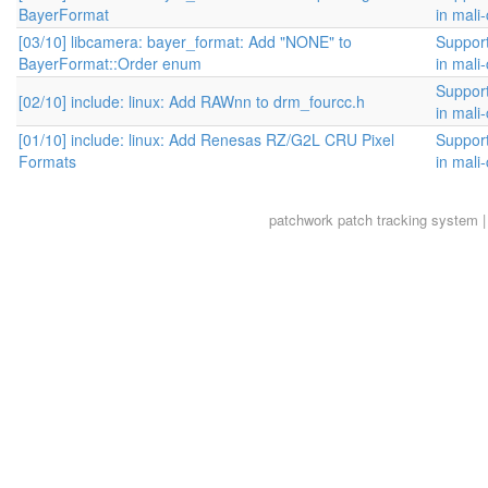
BayerFormat
in mali
[03/10] libcamera: bayer_format: Add "NONE" to
Suppor
BayerFormat::Order enum
in mali
Suppor
[02/10] include: linux: Add RAWnn to drm_fourcc.h
in mali
[01/10] include: linux: Add Renesas RZ/G2L CRU Pixel
Suppor
Formats
in mali
patchwork
patch tracking system |