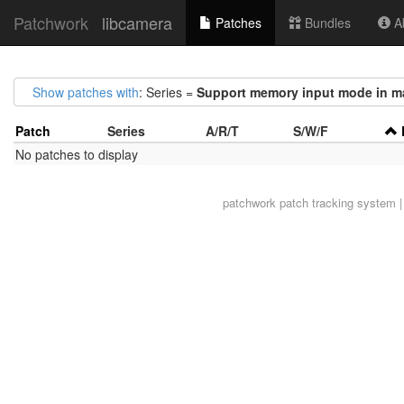
Patchwork
libcamera
Patches
Bundles
Ab
Show patches with
: Series =
Support memory input mode in ma
Patch
Series
A/R/T
S/W/F
No patches to display
patchwork
patch tracking system |