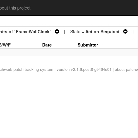
out this project
units of `FrameWallClock`
| State =
Action Required
| A
S/W/F
Date
Submitter
tchwork
patch tracking system | version v2.1.6.post8-g9464e01 |
about patch