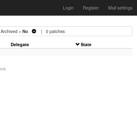
Login
Register
Mail settings
rchived =
No
| 0 patches
Delegate
State
work