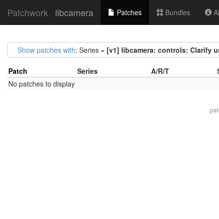
Patchwork
libcamera
Patches
Bundles
Ab
Show patches with
: Series =
[v1] libcamera: controls: Clarify 
Patch
Series
A/R/T
No patches to display
pa