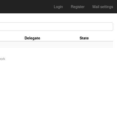
Login
Register
Mail settings
Delegate
State
work