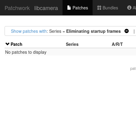
Patchwork
libcamera
Patches
Bundles
Ab
Show patches with
: Series =
Eliminating startup frames
| 
Patch
Series
A/R/T
No patches to display
pa