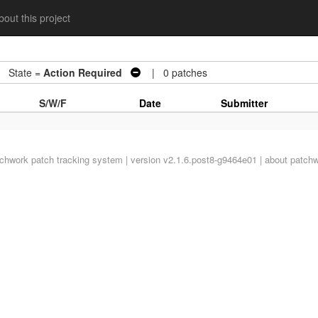
out this project
State =
Action Required
| 0 patches
S/W/F
Date
Submitter
tchwork
patch tracking system | version v2.1.6.post8-g9464e01 |
about patch