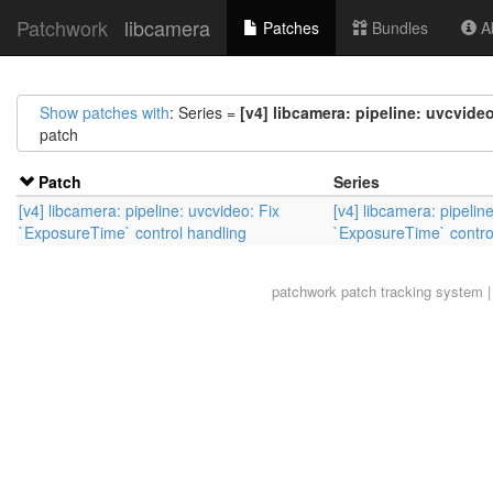
Patchwork
libcamera
Patches
Bundles
Ab
Show patches with
: Series =
[v4] libcamera: pipeline: uvcvide
patch
Patch
Series
[v4] libcamera: pipeline: uvcvideo: Fix
[v4] libcamera: pipelin
`ExposureTime` control handling
`ExposureTime` contro
patchwork
patch tracking system |