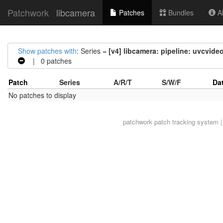
Patchwork
libcamera
Patches
Bundles
Ab
Show patches with
: Series =
[v4] libcamera: pipeline: uvcvide
| 0 patches
Patch
Series
A/R/T
S/W/F
Da
No patches to display
patchwork
patch tracking system |