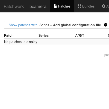
Patchwork
libcamera
Patches
Bundles
Ab
Show patches with
: Series =
Add global configuration file
Patch
Series
A/R/T
No patches to display
pa