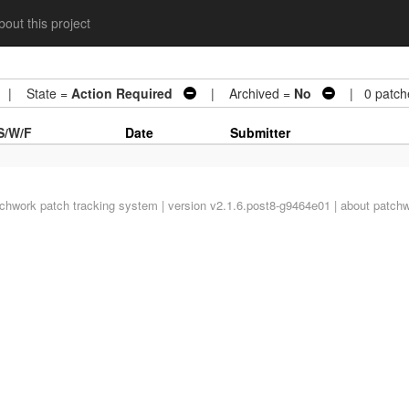
out this project
| State =
Action Required
| Archived =
No
| 0 patch
S/W/F
Date
Submitter
tchwork
patch tracking system | version v2.1.6.post8-g9464e01 |
about patch