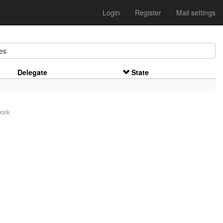
Login
Register
Mail settings
es
Delegate
State
work