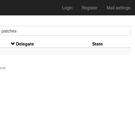
Login
Register
Mail settings
patches
Delegate
State
work