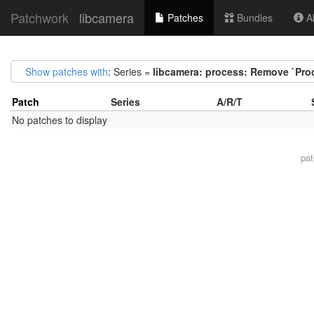
Patchwork
libcamera
Patches
Bundles
Ab
Show patches with
: Series =
libcamera: process: Remove `Pro
Patch
Series
A/R/T
No patches to display
pa