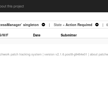
out this project
cessManager` singleton
| State =
Action Required
| 0 
S/W/F
Date
Submitter
tchwork
patch tracking system | version v2.1.6.post8-g9464e01 |
about patch