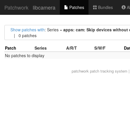
Patchwork
libcamera
Patches
Bundles
Ab
Show patches with
: Series =
apps: cam: Skip devices without
| 0 patches
Patch
Series
A/R/T
S/W/F
Da
No patches to display
patchwork
patch tracking system |