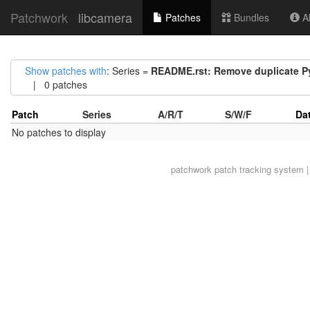
Patchwork
libcamera
Patches
Bundles
Ab
Show patches with
: Series =
README.rst: Remove duplicate P
| 0 patches
Patch
Series
A/R/T
S/W/F
Da
No patches to display
patchwork
patch tracking system |