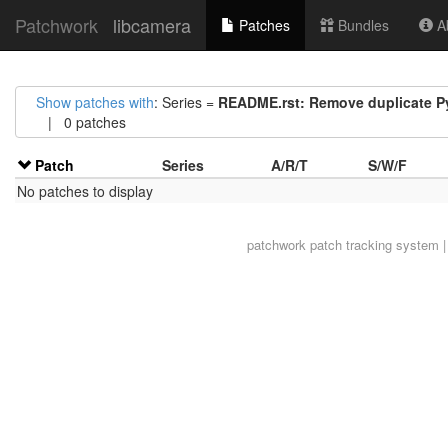
Patchwork
libcamera
Patches
Bundles
Ab
Show patches with
: Series =
README.rst: Remove duplicate P
| 0 patches
Patch
Series
A/R/T
S/W/F
No patches to display
patchwork
patch tracking system |