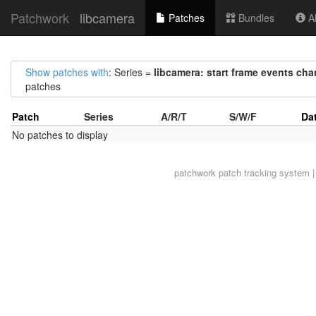
Patchwork
libcamera
Patches
Bundles
Ab
Show patches with
: Series =
libcamera: start frame events ch
patches
Patch
Series
A/R/T
S/W/F
Da
No patches to display
patchwork
patch tracking system |