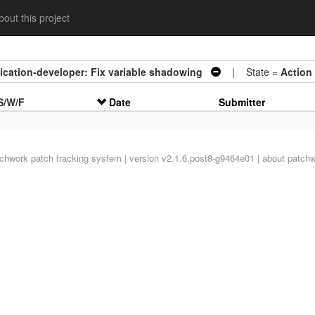
out this project
ication-developer: Fix variable shadowing
| State =
Action
S/W/F
Date
Submitter
tchwork
patch tracking system | version v2.1.6.post8-g9464e01 |
about patch