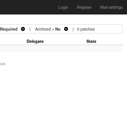
Login
Register
Mail settings
 Required
| Archived =
No
| 0 patches
Delegate
State
work