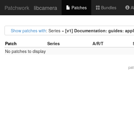
Patchwork
libcamera
Patches
Bundles
Ab
Show patches with
: Series =
[v1] Documentation: guides: appl
Patch
Series
A/R/T
No patches to display
pa