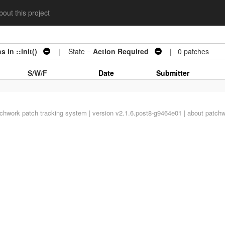
out this project
 in ::init()
| State =
Action Required
| 0 patches
S/W/F
Date
Submitter
tchwork
patch tracking system | version v2.1.6.post8-g9464e01 |
about patch