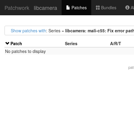
Patchwork
libcamera
Patches
Bundles
Ab
Show patches with
: Series =
libcamera: mali-c55: Fix error paths
Patch
Series
A/R/T
No patches to display
pa