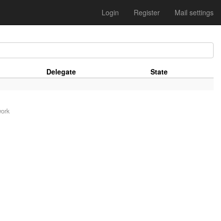
Login
Register
Mail settings
Delegate
State
work