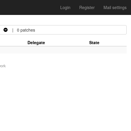
Login
Register
Mail settings
| 0 patches
Delegate
State
work