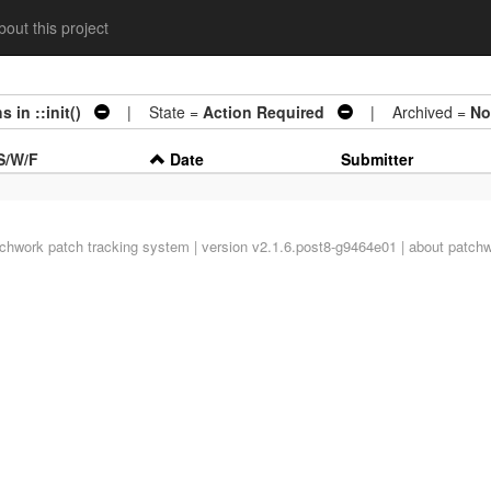
out this project
 in ::init()
| State =
Action Required
| Archived =
No
S/W/F
Date
Submitter
tchwork
patch tracking system | version v2.1.6.post8-g9464e01 |
about patch