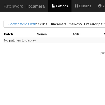
Patchwork
libcamera
Patches
Bundles
Ab
Show patches with
: Series =
libcamera: mali-c55: Fix error paths
Patch
Series
A/R/T
No patches to display
pa