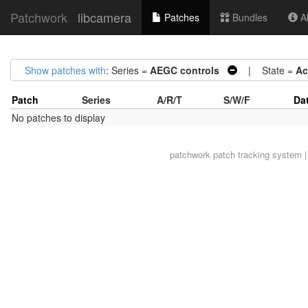
Patchwork
libcamera
Patches
Bundles
Ab
Show patches with
: Series =
AEGC controls
| State =
Ac
Patch
Series
A/R/T
S/W/F
Da
No patches to display
patchwork
patch tracking system |