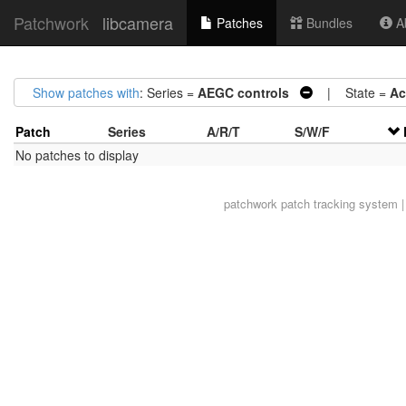
Patchwork
libcamera
Patches
Bundles
Ab
Show patches with
: Series =
AEGC controls
| State =
Ac
Patch
Series
A/R/T
S/W/F
No patches to display
patchwork
patch tracking system |