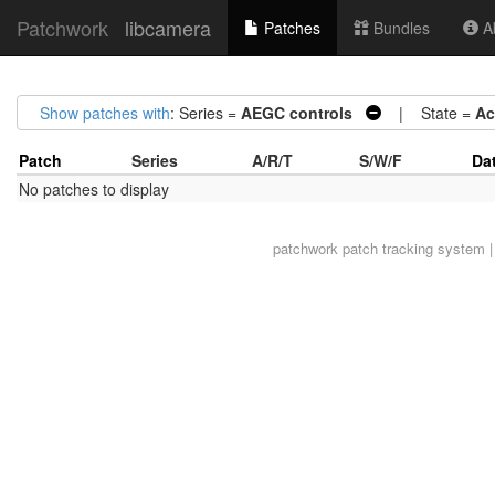
Patchwork
libcamera
Patches
Bundles
Ab
Show patches with
: Series =
AEGC controls
| State =
Ac
Patch
Series
A/R/T
S/W/F
Da
No patches to display
patchwork
patch tracking system |