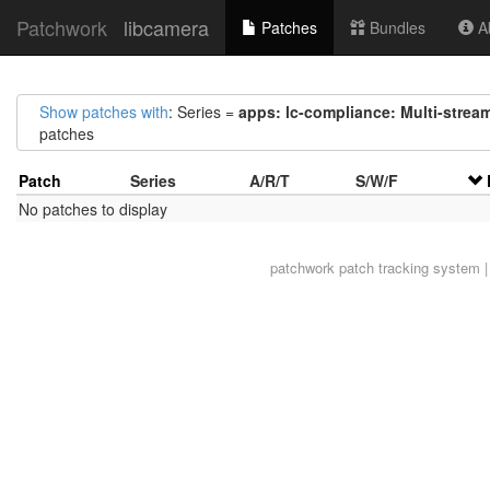
Patchwork
libcamera
Patches
Bundles
Ab
Show patches with
: Series =
apps: lc-compliance: Multi-stream
patches
Patch
Series
A/R/T
S/W/F
No patches to display
patchwork
patch tracking system |