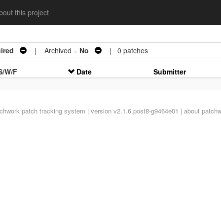
out this project
ired
| Archived =
No
| 0 patches
S/W/F
Date
Submitter
tchwork
patch tracking system | version v2.1.6.post8-g9464e01 |
about patch