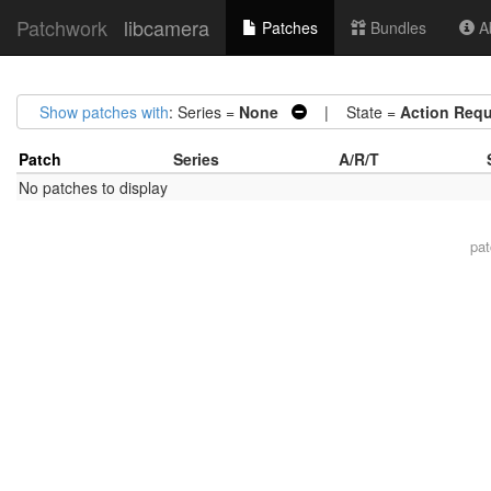
Patchwork
libcamera
Patches
Bundles
Ab
Show patches with
: Series =
None
| State =
Action Requ
Patch
Series
A/R/T
No patches to display
pa