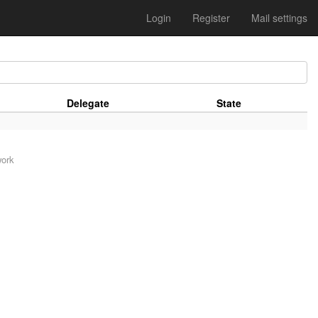
Login
Register
Mail settings
Delegate
State
work