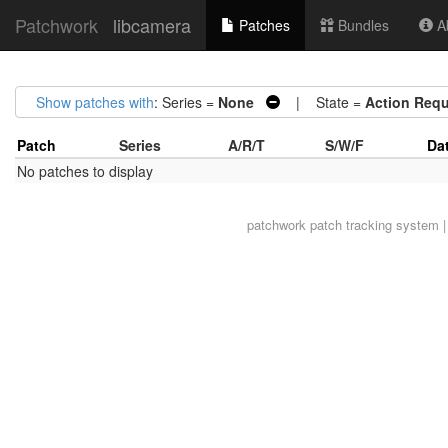
Patchwork
libcamera
Patches
Bundles
Ab
Show patches with
: Series =
None
| State =
Action Requ
Patch
Series
A/R/T
S/W/F
Da
No patches to display
patchwork
patch tracking system |