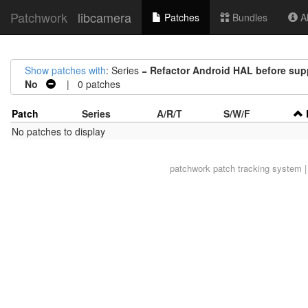
Patchwork
libcamera
Patches
Bundles
Ab
Show patches with
: Series =
Refactor Android HAL before suppo
No
| 0 patches
Patch
Series
A/R/T
S/W/F
No patches to display
patchwork
patch tracking system |