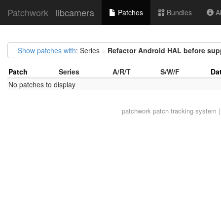
Patchwork
libcamera
Patches
Bundles
Ab
Show patches with
: Series =
Refactor Android HAL before suppo
Patch
Series
A/R/T
S/W/F
Da
No patches to display
patchwork
patch tracking system |