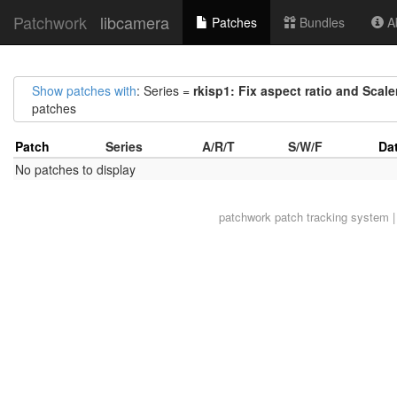
Patchwork
libcamera
Patches
Bundles
Ab
Show patches with
: Series =
rkisp1: Fix aspect ratio and Scal
patches
Patch
Series
A/R/T
S/W/F
Da
No patches to display
patchwork
patch tracking system |