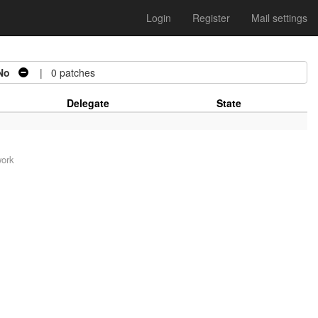
Login
Register
Mail settings
No
| 0 patches
Delegate
State
work