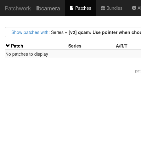
Patchwork
libcamera
Patches
Bundles
Ab
Show patches with
: Series =
[v2] qcam: Use pointer when cho
Patch
Series
A/R/T
No patches to display
pa