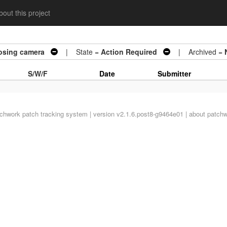
out this project
osing camera
| State =
Action Required
| Archived =
S/W/F
Date
Submitter
tchwork
patch tracking system | version v2.1.6.post8-g9464e01 |
about patch