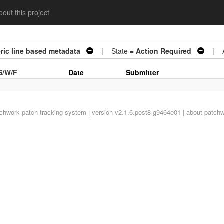
out this project
eric line based metadata
| State =
Action Required
| Ar
S/W/F
Date
Submitter
tchwork
patch tracking system | version v2.1.6.post8-g9464e01 |
about patch