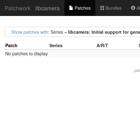
Patchwork
libcamera
Patches
Bundles
Ab
Show patches with
: Series =
libcamera: Initial support for gen
Patch
Series
A/R/T
No patches to display
pa