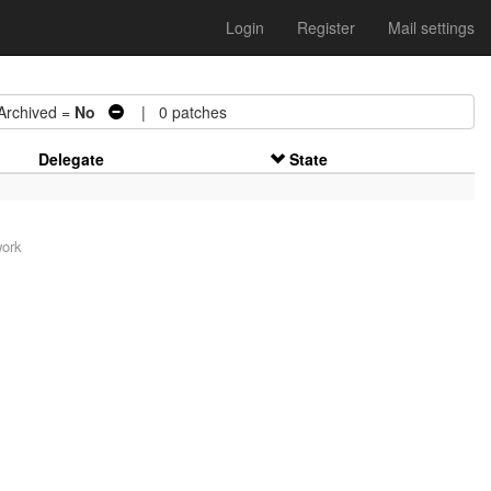
Login
Register
Mail settings
chived =
No
| 0 patches
Delegate
State
work