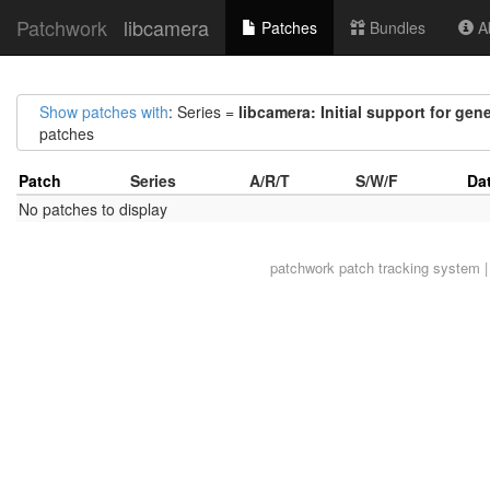
Patchwork
libcamera
Patches
Bundles
Ab
Show patches with
: Series =
libcamera: Initial support for gen
patches
Patch
Series
A/R/T
S/W/F
Da
No patches to display
patchwork
patch tracking system |