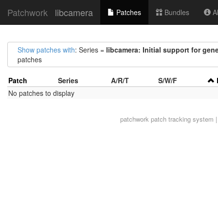
Patchwork
libcamera
Patches
Bundles
Ab
Show patches with
: Series =
libcamera: Initial support for gen
patches
Patch
Series
A/R/T
S/W/F
No patches to display
patchwork
patch tracking system |