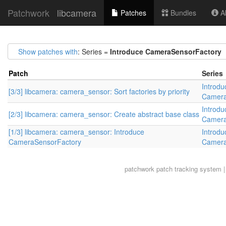
Patchwork
libcamera
Patches
Bundles
Ab
Show patches with
: Series =
Introduce CameraSensorFactory
Patch
Series
Introdu
[3/3] libcamera: camera_sensor: Sort factories by priority
Camera
Introdu
[2/3] libcamera: camera_sensor: Create abstract base class
Camera
[1/3] libcamera: camera_sensor: Introduce
Introdu
CameraSensorFactory
Camera
patchwork
patch tracking system |